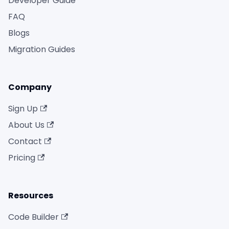
Developer Guide
FAQ
Blogs
Migration Guides
Company
Sign Up
About Us
Contact
Pricing
Resources
Code Builder