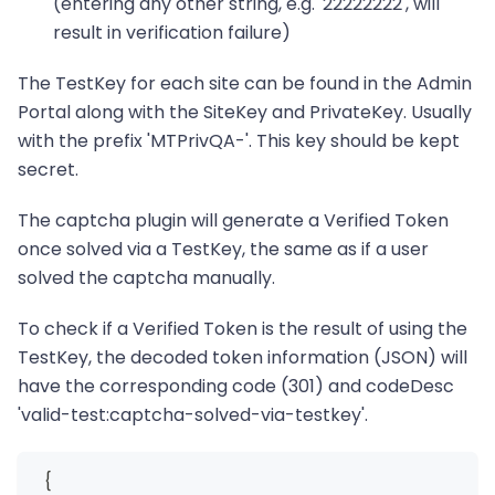
(entering any other string, e.g. '22222222', will
result in verification failure)
The TestKey for each site can be found in the Admin
Portal along with the SiteKey and PrivateKey. Usually
with the prefix 'MTPrivQA-'. This key should be kept
secret.
The captcha plugin will generate a Verified Token
once solved via a TestKey, the same as if a user
solved the captcha manually.
To check if a Verified Token is the result of using the
TestKey, the decoded token information (JSON) will
have the corresponding code (301) and codeDesc
'valid-test
:captcha-solved-via-testkey
'.
  {