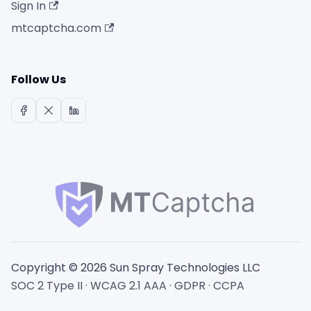
Sign In
mtcaptcha.com
Follow Us
Copyright © 2026 Sun Spray Technologies LLC
SOC 2 Type II · WCAG 2.1 AAA · GDPR · CCPA