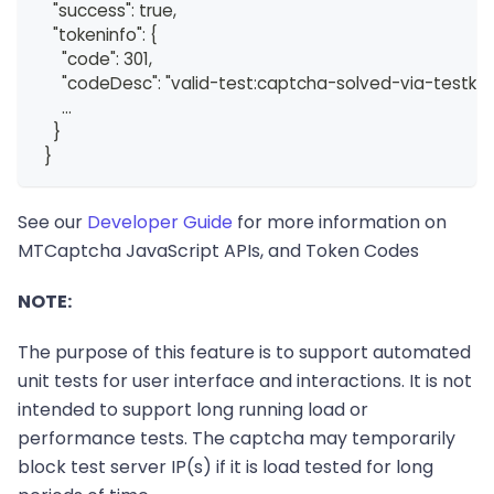
    "success": true,
    "tokeninfo": {
      "code": 301,
      "codeDesc": "valid-test:captcha-solved-via-testkey
      ...
    }
  }
See our
Developer Guide
for more information on
MTCaptcha JavaScript APIs, and Token Codes
NOTE:
The purpose of this feature is to support automated
unit tests for user interface and interactions. It is not
intended to support long running load or
performance tests. The captcha may temporarily
block test server IP(s) if it is load tested for long