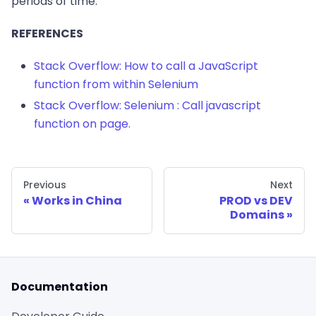
periods of time.
REFERENCES
Stack Overflow: How to call a JavaScript
function from within Selenium
Stack Overflow: Selenium : Call javascript
function on page.
Previous
Next
Works in China
PROD vs DEV
Domains
Documentation