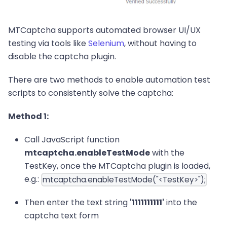
MTCaptcha supports automated browser UI/UX
testing via tools like
Selenium
, without having to
disable the captcha plugin.
There are two methods to enable automation test
scripts to consistently solve the captcha:
Method 1:
Call JavaScript function
mtcaptcha.enableTestMode
with the
TestKey, once the MTCaptcha plugin is loaded,
e.g.:
mtcaptcha.enableTestMode("<TestKey>");
Then enter the text string
'1111111111'
into the
captcha text form