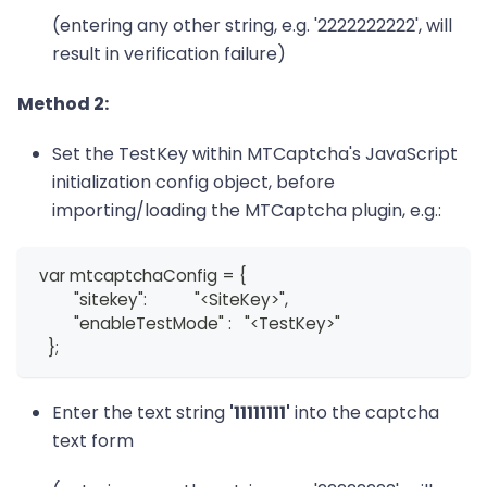
(entering any other string, e.g. '2222222222', will
result in verification failure)
Method 2:
Set the TestKey within MTCaptcha's JavaScript
initialization config object, before
importing/loading the MTCaptcha plugin, e.g.:
 var mtcaptchaConfig = {
         "sitekey":           "<SiteKey>",
         "enableTestMode" :   "<TestKey>"
   };
Enter the text string
'11111111'
into the captcha
text form