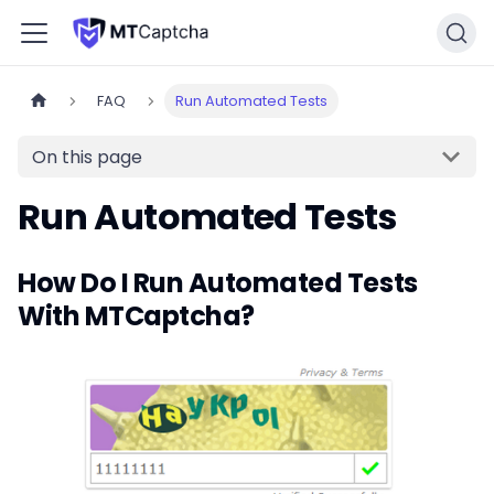
FAQ
Run Automated Tests
On this page
Run Automated Tests
How Do I Run Automated Tests
With MTCaptcha?