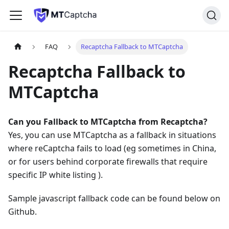
FAQ
Recaptcha Fallback to MTCaptcha
Recaptcha Fallback to
MTCaptcha
Can you Fallback to MTCaptcha from Recaptcha?
Yes, you can use MTCaptcha as a fallback in situations
where reCaptcha fails to load (eg sometimes in China,
or for users behind corporate firewalls that require
specific IP white listing ).
Sample javascript fallback code can be found below on
Github.