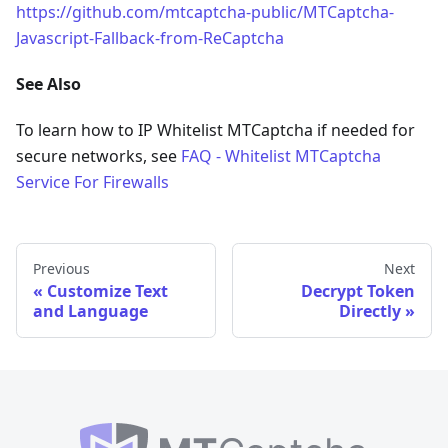
https://github.com/mtcaptcha-public/MTCaptcha-
Javascript-Fallback-from-ReCaptcha
See Also
To learn how to IP Whitelist MTCaptcha if needed for
secure networks, see
FAQ - Whitelist MTCaptcha
Service For Firewalls
Previous
Next
Customize Text
Decrypt Token
and Language
Directly