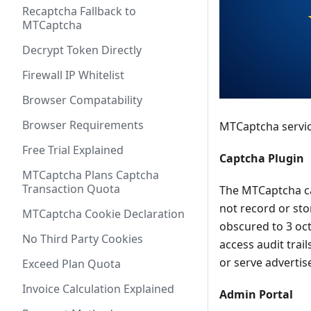
Recaptcha Fallback to
MTCaptcha
Decrypt Token Directly
Firewall IP Whitelist
Browser Compatability
Browser Requirements
MTCaptcha servic
Free Trial Explained
Captcha Plugin
MTCaptcha Plans Captcha
Transaction Quota
The MTCaptcha ca
not record or sto
MTCaptcha Cookie Declaration
obscured to 3 oct
No Third Party Cookies
access audit trai
or serve adverti
Exceed Plan Quota
Invoice Calculation Explained
Admin Portal