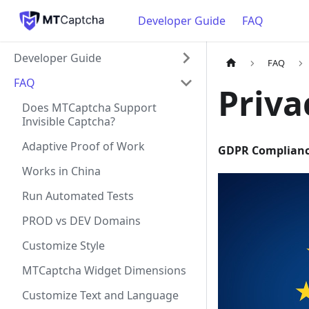
Developer Guide
FAQ
Developer Guide
FAQ
FAQ
Priv
Does MTCaptcha Support
Invisible Captcha?
Adaptive Proof of Work
GDPR Complian
Works in China
Run Automated Tests
PROD vs DEV Domains
Customize Style
MTCaptcha Widget Dimensions
Customize Text and Language