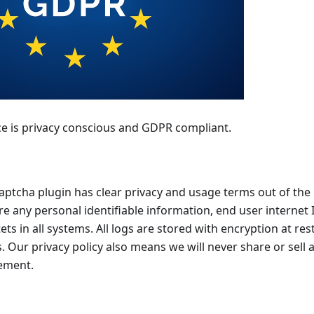
e is privacy conscious and GDPR compliant.
ptcha plugin has clear privacy and usage terms out of the 
re any personal identifiable information, end user internet
ets in all systems. All logs are stored with encryption at re
ls. Our privacy policy also means we will never share or sell 
sement.