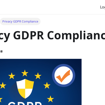
Lo
Privacy GDPR Compliance
acy GDPR Complian
ce