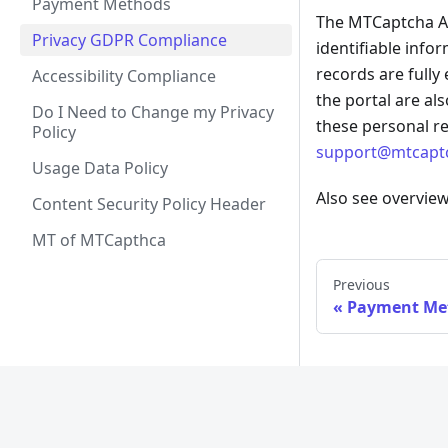
Payment Methods
The MTCaptcha Ad
Privacy GDPR Compliance
identifiable info
records are fully
Accessibility Compliance
the portal are al
Do I Need to Change my Privacy
these personal r
Policy
support@mtcapt
Usage Data Policy
Also see overvie
Content Security Policy Header
MT of MTCapthca
Previous
Payment Me