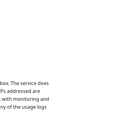
box. The service does
 IPs addressed are
st with monitoring and
any of the usage logs