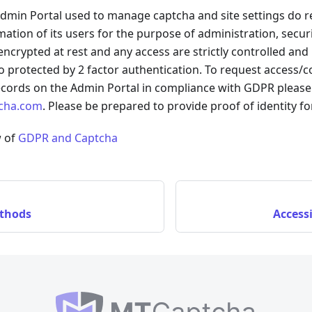
min Portal used to manage captcha and site settings do r
rmation of its users for the purpose of administration, secur
 encrypted at rest and any access are strictly controlled and
so protected by 2 factor authentication. To request access/
ecords on the Admin Portal in compliance with GDPR please 
cha.com
. Please be prepared to provide proof of identity f
w of
GDPR and Captcha
thods
Access