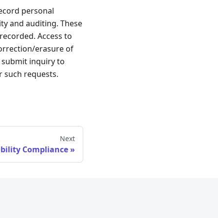
ecord personal
ity and auditing. These
 recorded. Access to
correction/erasure of
submit inquiry to
or such requests.
Next
ibility Compliance