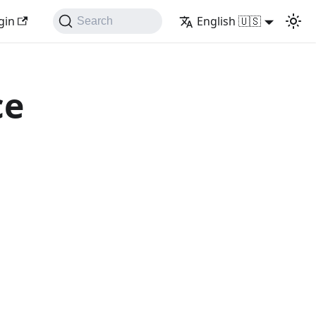
gin
English 🇺🇸
Search
ce